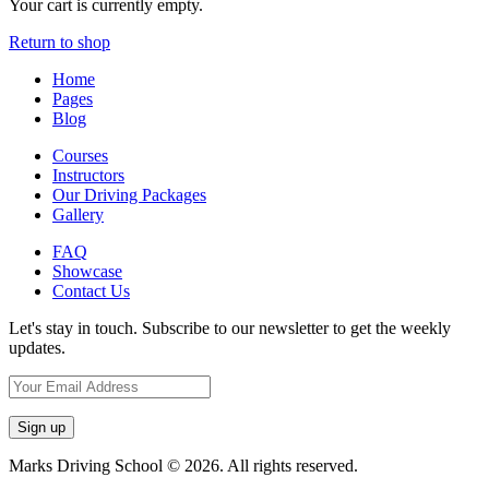
Your cart is currently empty.
Return to shop
Home
Pages
Blog
Courses
Instructors
Our Driving Packages
Gallery
FAQ
Showcase
Contact Us
Let's stay in touch. Subscribe to our newsletter to get the weekly
updates.
Marks Driving School © 2026. All rights reserved.