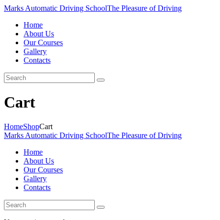
Marks Automatic Driving School
The Pleasure of Driving
Home
About Us
Our Courses
Gallery
Contacts
Cart
Home
Shop
Cart
Marks Automatic Driving School
The Pleasure of Driving
Home
About Us
Our Courses
Gallery
Contacts