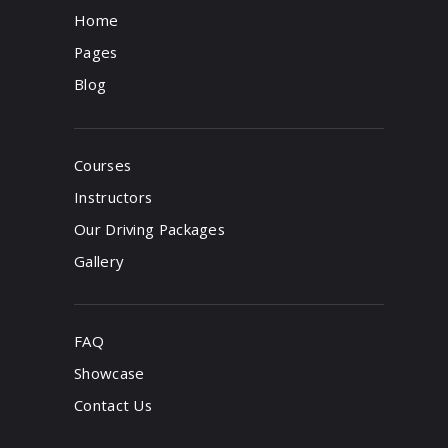
Home
Pages
Blog
Courses
Instructors
Our Driving Packages
Gallery
FAQ
Showcase
Contact Us