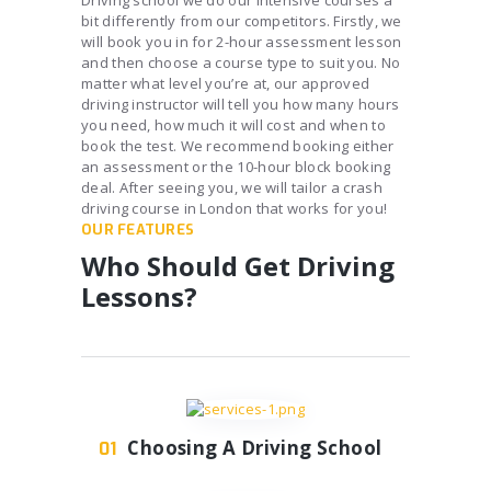
Driving school we do our intensive courses a
bit differently from our competitors. Firstly, we
will book you in for 2-hour assessment lesson
and then choose a course type to suit you. No
matter what level you’re at, our approved
driving instructor will tell you how many hours
you need, how much it will cost and when to
book the test. We recommend booking either
an assessment or the 10-hour block booking
deal. After seeing you, we will tailor a crash
driving course in London that works for you!
OUR FEATURES
Who Should Get Driving
Lessons?
Choosing A Driving School
01