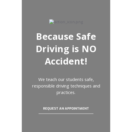
Because Safe
Driving is NO
Accident!
We teach our students safe,
responsible driving techniques and
practices.
REQUEST AN APPOINTMENT