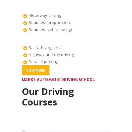
Motorway driving
Road test preparation
Road test vehicle usage
Basic driving skills
Highway and city driving
Parallel parking
VIEW MORE
MARKS AUTOMATIC DRIVING SCHOOL
Our Driving
Courses