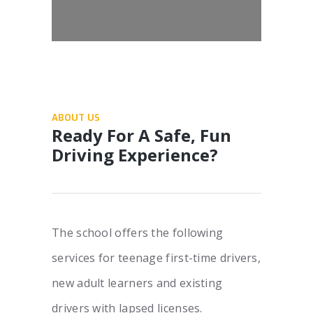
ABOUT US
Ready For A Safe, Fun
Driving Experience?
The school offers the following
services for teenage first-time drivers,
new adult learners and existing
drivers with lapsed licenses.