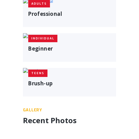
ADULTS
Professional
INDIVIDUAL
Beginner
TEENS
Brush-up
GALLERY
Recent Photos