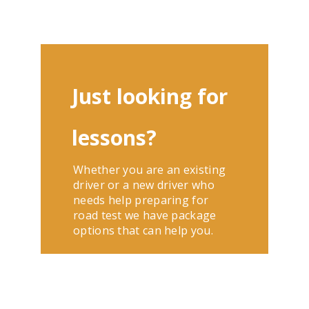
Just looking for
lessons?
Whether you are an existing
driver or a new driver who
needs help preparing for
road test we have package
options that can help you.