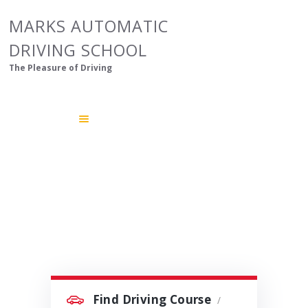
HOME
MARKS AUTOMATIC
ABOUT US
DRIVING SCHOOL
OUR COURSES
The Pleasure of Driving
GALLERY
CONTACTS
Find Driving Course
/