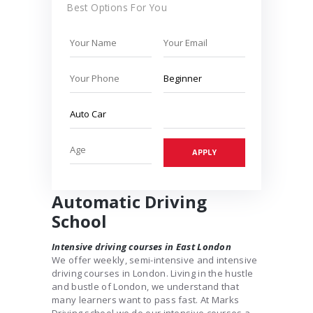
Best Options For You
Automatic Driving
School
Intensive driving courses in East London
We offer weekly, semi-intensive and intensive
driving courses in London. Living in the hustle
and bustle of London, we understand that
many learners want to pass fast. At Marks