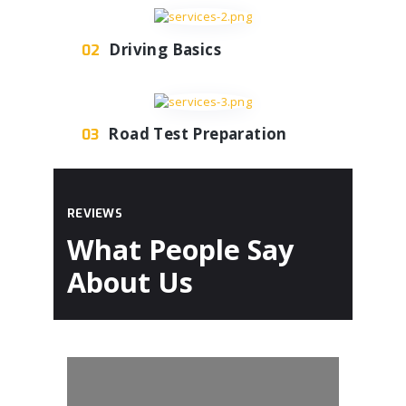
Driving Basics
02
Road Test Preparation
03
REVIEWS
What People Say
About Us