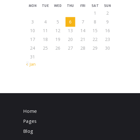
MON
TUE
WED
THU
FRI
SAT
SUN
1
2
3
4
5
6
7
8
9
10
11
12
13
14
15
16
17
18
19
20
21
22
23
24
25
26
27
28
29
30
31
« Jan
Home
Pages
Blog