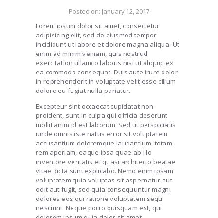
Posted on:
January 12, 2017
Lorem ipsum dolor sit amet, consectetur
adipisicing elit, sed do eiusmod tempor
incididunt ut labore et dolore magna aliqua. Ut
enim ad minim veniam, quis nostrud
exercitation ullamco laboris nisi ut aliquip ex
ea commodo consequat. Duis aute irure dolor
in reprehenderit in voluptate velit esse cillum
dolore eu fugiat nulla pariatur.
Excepteur sint occaecat cupidatat non
proident, sunt in culpa qui officia deserunt
mollit anim id est laborum. Sed ut perspiciatis
unde omnis iste natus error sit voluptatem
accusantium doloremque laudantium, totam
rem aperiam, eaque ipsa quae ab illo
inventore veritatis et quasi architecto beatae
vitae dicta sunt explicabo. Nemo enim ipsam
voluptatem quia voluptas sit aspernatur aut
odit aut fugit, sed quia consequuntur magni
dolores eos qui ratione voluptatem sequi
nesciunt. Neque porro quisquam est, qui
dolorem ipsum quia dolor sit amet,