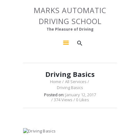
HOME
MARKS AUTOMATIC
MARKS AUTOMATIC DRIVING SCHOOL
ABOUT US
DRIVING SCHOOL
The Pleasure of Driving
OUR COURSES
The Pleasure of Driving
GALLERY
CONTACTS
Driving Basics
Home
All Services
Driving Basics
Posted on:
January 12, 2017
374
Views
0
Likes