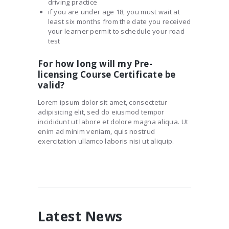
driving practice
if you are under age 18, you must wait at
least six months from the date you received
your learner permit to schedule your road
test
For how long will my Pre-
licensing Course Certificate be
valid?
Lorem ipsum dolor sit amet, consectetur
adipisicing elit, sed do eiusmod tempor
incididunt ut labore et dolore magna aliqua. Ut
enim ad minim veniam, quis nostrud
exercitation ullamco laboris nisi ut aliquip.
Latest News