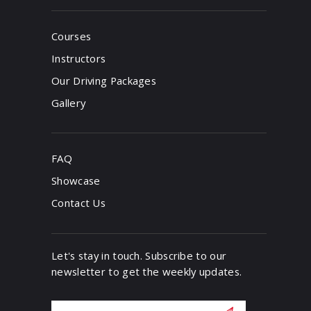
Courses
Instructors
Our Driving Packages
Gallery
FAQ
Showcase
Contact Us
Let's stay in touch. Subscribe to our
newsletter to get the weekly updates.