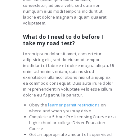
consectetur, adipisci velit, sed quia non
numquam eius modi tempora incidunt ut
labore et dolore magnam aliquam quaerat
voluptatem.
What do I need to do before I
take my road test?
Lorem ipsum dolor sit amet, consectetur
adipisicing elit, sed do eiusmod tempor
incididunt ut labore et dolore magna aliqua. Ut
enim ad minim veniam, quis nostrud
exercitation ullamco laboris nisi ut aliquip ex
ea commodo consequat. Duis aute irure dolor
in reprehenderit in voluptate velit esse cillum
dolore eu fugiat nulla pariatur.
Obey the
learner permit restrictions
on
where and when you may drive
Complete a 5-hour Pre-licensing Course or a
high school or college Driver Education
Course
Get an appropriate amount of supervised