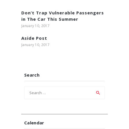
Don’t Trap Vulnerable Passengers
in The Car This Summer
January 10, 2017
Aside Post
January 10, 2017
Search
Search
for:
Calendar