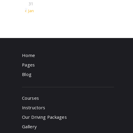
31
« Jan
Home
Pages
Blog
Courses
Instructors
Our Driving Packages
Gallery