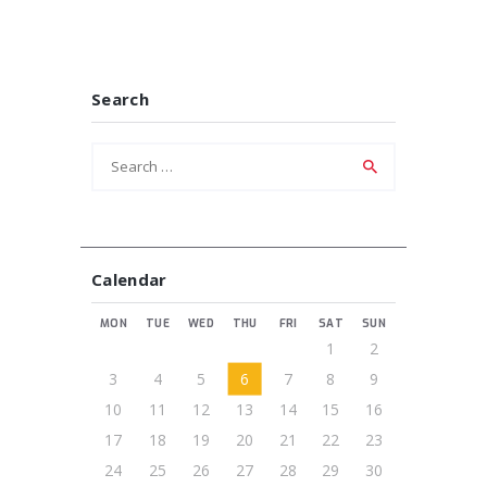
Search
Search
for:
Calendar
MON
TUE
WED
THU
FRI
SAT
SUN
1
2
3
4
5
6
7
8
9
10
11
12
13
14
15
16
17
18
19
20
21
22
23
24
25
26
27
28
29
30