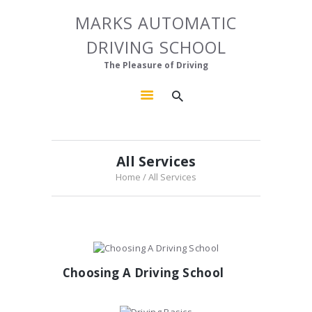
HOME
MARKS AUTOMATIC
MARKS AUTOMATIC DRIVING SCHOOL
ABOUT US
DRIVING SCHOOL
The Pleasure of Driving
OUR COURSES
The Pleasure of Driving
GALLERY
CONTACTS
All Services
Home
All Services
Choosing A Driving School