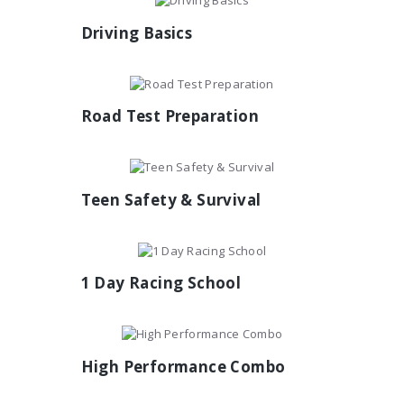
Driving Basics
Road Test Preparation
Teen Safety & Survival
1 Day Racing School
High Performance Combo