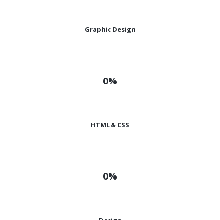
Graphic Design
0%
HTML & CSS
0%
Design