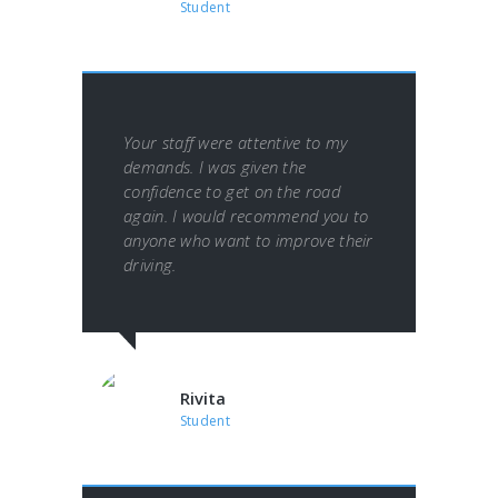
Student
Your staff were attentive to my
demands. I was given the
confidence to get on the road
again. I would recommend you to
anyone who want to improve their
driving.
Rivita
Student