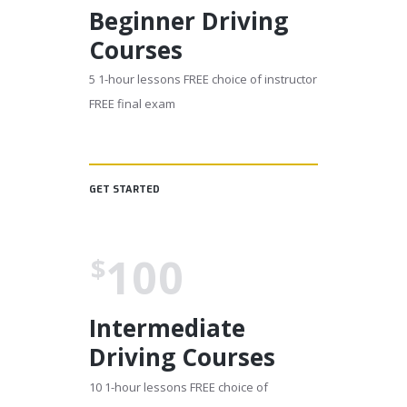
Beginner Driving
Courses
5 1-hour lessons FREE choice of instructor
FREE final exam
GET STARTED
100
$
Intermediate
Driving Courses
10 1-hour lessons FREE choice of