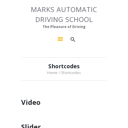
HOME
MARKS AUTOMATIC
MARKS AUTOMATIC DRIVING SCHOOL
ABOUT US
DRIVING SCHOOL
The Pleasure of Driving
OUR COURSES
The Pleasure of Driving
GALLERY
CONTACTS
Shortcodes
Home
Shortcodes
Video
Slider