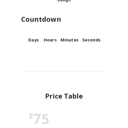
Countdown
Days
Hours
Minutes
Seconds
Price Table
75
$