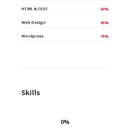
HTML & CSS3
50%
Web Design
45%
Wordpress
70%
Skills
0%