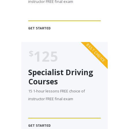
instructor FREE final exam
GET STARTED
BEST CHOICE
125
$
Specialist Driving
Courses
15 1-hour lessons FREE choice of
instructor FREE final exam
GET STARTED