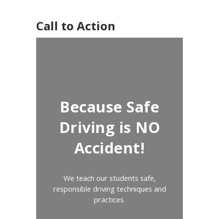
Call to Action
Because Safe
Driving is NO
Accident!
We teach our students safe,
responsible driving techniques and
practices.