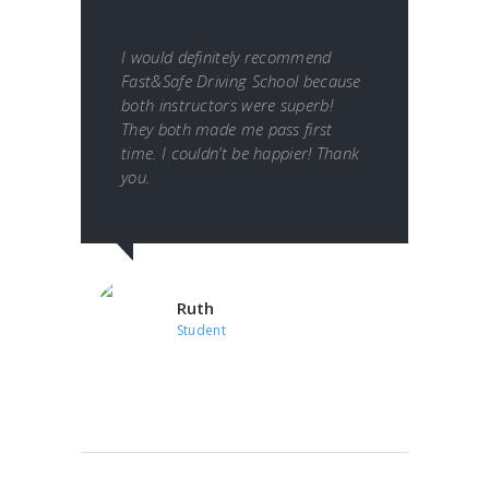
I would definitely recommend
Fast&Safe Driving School because
both instructors were superb!
They both made me pass first
time. I couldn’t be happier! Thank
you.
Ruth
Student