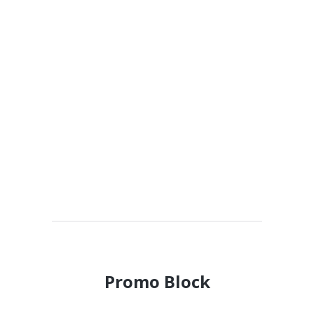
Promo Block