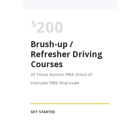
200
$
Brush-up /
Refresher Driving
Courses
20 1-hour lessons FREE choice of
instructor FREE final exam
GET STARTED