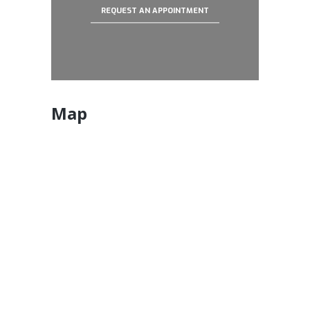
REQUEST AN APPOINTMENT
Map