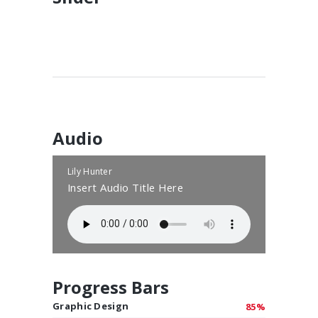
Audio
Lily Hunter
Insert Audio Title Here
Progress Bars
Graphic Design
85%