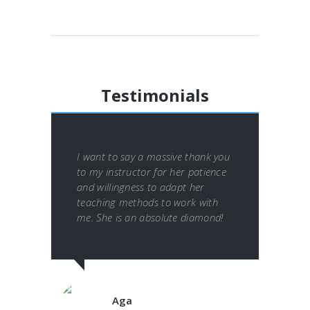
Testimonials
I want to say a massive thank you
to my instructor for her patience
and willingness to adapt her
teaching methods to work with
me. She is an absolute diamond!
Aga