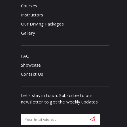
Courses
Instructors
Our Driving Packages
Gallery
FAQ
Showcase
Contact Us
Let's stay in touch. Subscribe to our
newsletter to get the weekly updates.