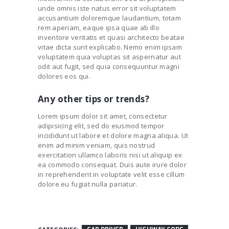
unde omnis iste natus error sit voluptatem
accusantium doloremque laudantium, totam
rem aperiam, eaque ipsa quae ab illo
inventore veritatis et quasi architecto beatae
vitae dicta sunt explicabo. Nemo enim ipsam
voluptatem quia voluptas sit aspernatur aut
odit aut fugit, sed quia consequuntur magni
dolores eos qui.
Any other tips or trends?
Lorem ipsum dolor sit amet, consectetur
adipisicing elit, sed do eiusmod tempor
incididunt ut labore et dolore magna aliqua. Ut
enim ad minim veniam, quis nostrud
exercitation ullamco laboris nisi ut aliquip ex
ea commodo consequat. Duis aute irure dolor
in reprehenderit in voluptate velit esse cillum
dolore eu fugiat nulla pariatur.