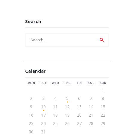
Search
Search
for:
Calendar
MON
TUE
WED
THU
FRI
SAT
SUN
1
2
3
4
5
6
7
8
9
10
11
12
13
14
15
16
17
18
19
20
21
22
23
24
25
26
27
28
29
30
31