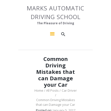
HOME
MARKS AUTOMATIC
MARKS AUTOMATIC DRIVING SCHOOL
ABOUT US
DRIVING SCHOOL
The Pleasure of Driving
OUR COURSES
The Pleasure of Driving
GALLERY
CONTACTS
Common
Driving
Mistakes that
can Damage
your Car
Home
All Posts
Car Driver
Common Driving Mistakes
that can Damage your Car
Posted on:
January 5, 2017