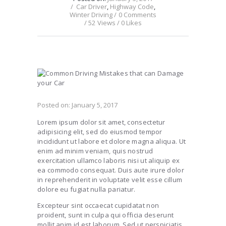
Car Driver
,
Highway Code
,
Winter Driving
0
Comments
52
Views
0
Likes
Posted on:
January 5, 2017
Lorem ipsum dolor sit amet, consectetur
adipisicing elit, sed do eiusmod tempor
incididunt ut labore et dolore magna aliqua. Ut
enim ad minim veniam, quis nostrud
exercitation ullamco laboris nisi ut aliquip ex
ea commodo consequat. Duis aute irure dolor
in reprehenderit in voluptate velit esse cillum
dolore eu fugiat nulla pariatur.
Excepteur sint occaecat cupidatat non
proident, sunt in culpa qui officia deserunt
mollit anim id est laborum. Sed ut perspiciatis