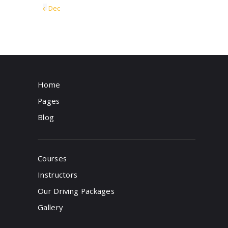
« Dec
Home
Pages
Blog
Courses
Instructors
Our Driving Packages
Gallery