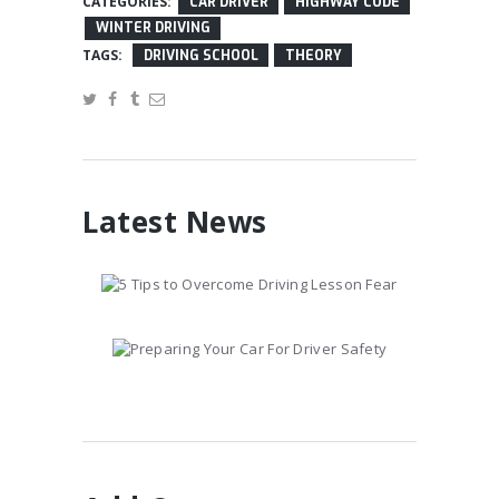
CATEGORIES:
CAR DRIVER
HIGHWAY CODE
WINTER DRIVING
TAGS:
DRIVING SCHOOL
THEORY
Latest News
5 Tips to Overcome
Driving Lesson Fear
January 10, 2017
Preparing Your Car
For Driver Safety
January 10, 2017