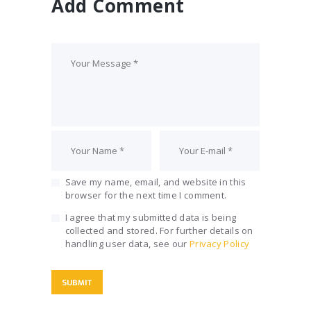
Add Comment
Save my name, email, and website in this
browser for the next time I comment.
I agree that my submitted data is being
collected and stored. For further details on
handling user data, see our
Privacy Policy