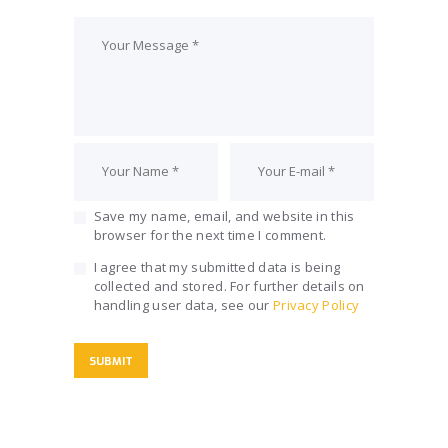
Save my name, email, and website in this
browser for the next time I comment.
I agree that my submitted data is being
collected and stored. For further details on
handling user data, see our
Privacy Policy