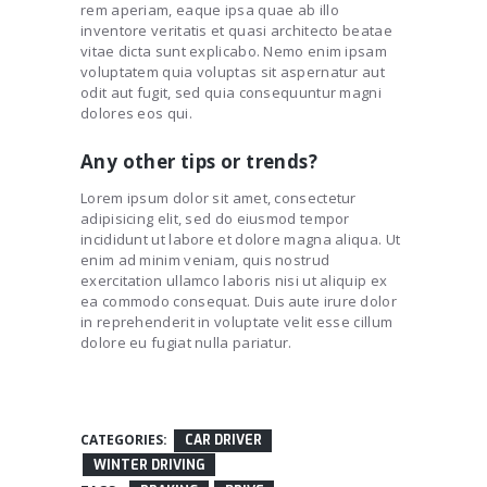
rem aperiam, eaque ipsa quae ab illo
inventore veritatis et quasi architecto beatae
vitae dicta sunt explicabo. Nemo enim ipsam
voluptatem quia voluptas sit aspernatur aut
odit aut fugit, sed quia consequuntur magni
dolores eos qui.
Any other tips or trends?
Lorem ipsum dolor sit amet, consectetur
adipisicing elit, sed do eiusmod tempor
incididunt ut labore et dolore magna aliqua. Ut
enim ad minim veniam, quis nostrud
exercitation ullamco laboris nisi ut aliquip ex
ea commodo consequat. Duis aute irure dolor
in reprehenderit in voluptate velit esse cillum
dolore eu fugiat nulla pariatur.
CATEGORIES:
CAR DRIVER
WINTER DRIVING