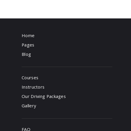
Home
Pages
Blog
Courses
Instructors
Our Driving Packages
Gallery
FAQ