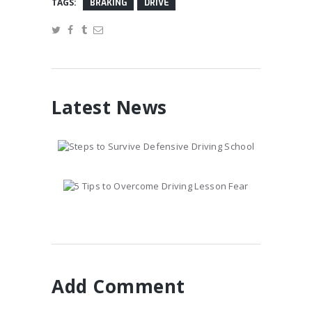
TAGS:
BRAKING
DRIVE
Latest News
Steps to Survive
Defensive Driving School
January 10, 2017
5 Tips to Overcome
Driving Lesson Fear
January 10, 2017
Add Comment