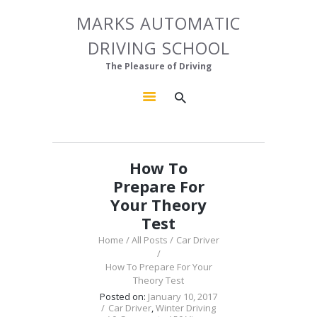
HOME
MARKS AUTOMATIC
MARKS AUTOMATIC DRIVING SCHOOL
ABOUT US
DRIVING SCHOOL
The Pleasure of Driving
OUR COURSES
The Pleasure of Driving
GALLERY
CONTACTS
How To
Prepare For
Your Theory
Test
Home
All Posts
Car Driver
How To Prepare For Your
Theory Test
Posted on:
January 10, 2017
Car Driver
,
Winter Driving