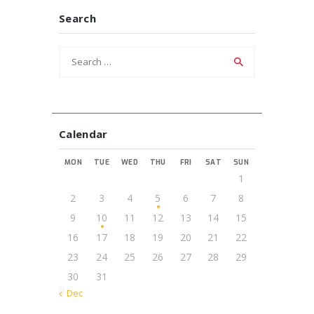
Search
Search
for:
Calendar
MON
TUE
WED
THU
FRI
SAT
SUN
1
2
3
4
5
6
7
8
9
10
11
12
13
14
15
16
17
18
19
20
21
22
23
24
25
26
27
28
29
30
31
« Dec