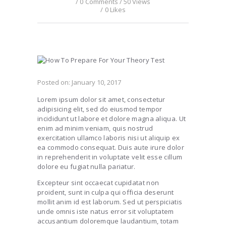
0
Comments
50
Views
0
Likes
Posted on:
January 10, 2017
Lorem ipsum dolor sit amet, consectetur
adipisicing elit, sed do eiusmod tempor
incididunt ut labore et dolore magna aliqua. Ut
enim ad minim veniam, quis nostrud
exercitation ullamco laboris nisi ut aliquip ex
ea commodo consequat. Duis aute irure dolor
in reprehenderit in voluptate velit esse cillum
dolore eu fugiat nulla pariatur.
Excepteur sint occaecat cupidatat non
proident, sunt in culpa qui officia deserunt
mollit anim id est laborum. Sed ut perspiciatis
unde omnis iste natus error sit voluptatem
accusantium doloremque laudantium, totam