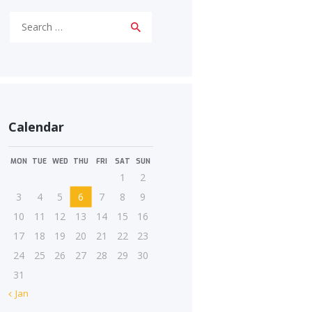
Search
for:
Calendar
MON
TUE
WED
THU
FRI
SAT
SUN
1
2
3
4
5
6
7
8
9
10
11
12
13
14
15
16
17
18
19
20
21
22
23
24
25
26
27
28
29
30
31
« Jan