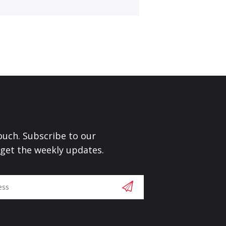
touch. Subscribe to our
 get the weekly updates.