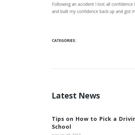
Following an accident I lost all confidence 
and built my confidence back up and got 
CATEGORIES:
Latest News
Tips on How to Pick a Drivi
School