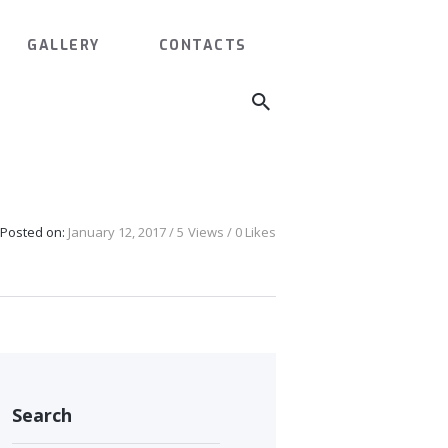
GALLERY
CONTACTS
L
Posted on:
January 12, 2017
5
Views
0
Likes
Search