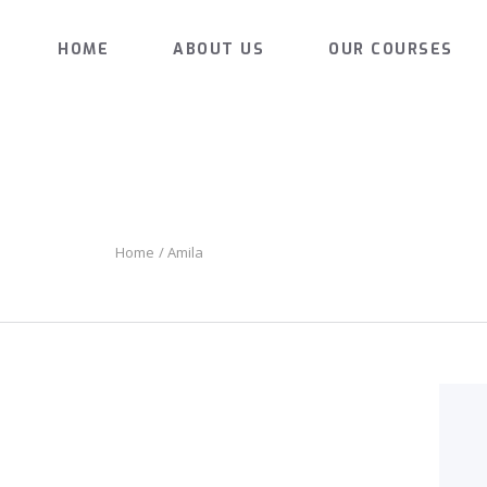
HOME
HOME
ABOUT US
OUR COURSES
ABOUT US
MARKS AUTOMATIC DRIVING SCHOO
The Pleasure of Driving
OUR COURSES
GALLERY
CONTACTS
Home
Amila