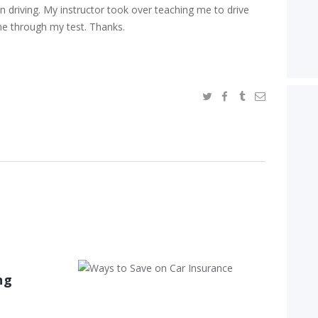
in driving. My instructor took over teaching me to drive
me through my test. Thanks.
Ways to Save
ng
on Car
Insurance
December 20, 2016