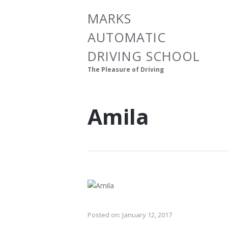
MARKS
AUTOMATIC
DRIVING SCHOOL
The Pleasure of Driving
Amila
Posted on:
January 12, 2017