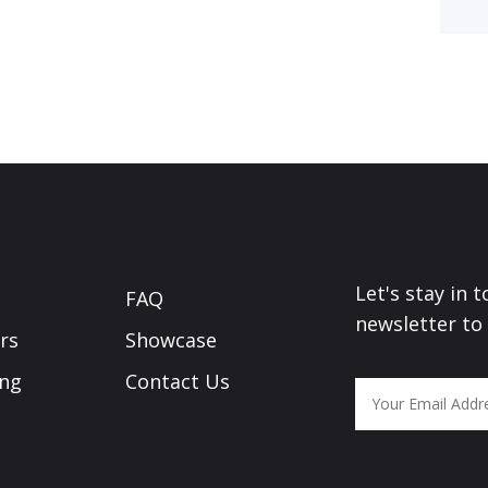
Let's stay in 
FAQ
newsletter to
rs
Showcase
ing
Contact Us