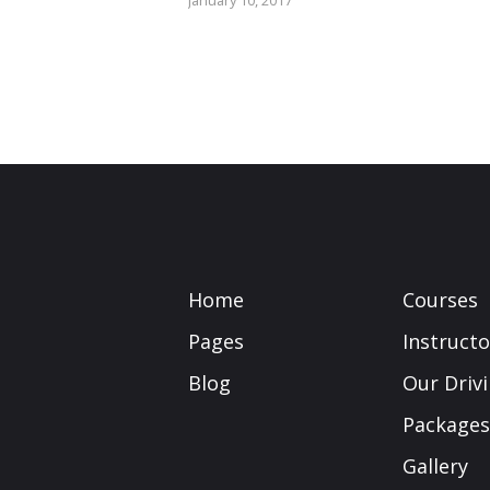
January 10, 2017
Home
Courses
Pages
Instructo
Blog
Our Driv
Packages
Gallery